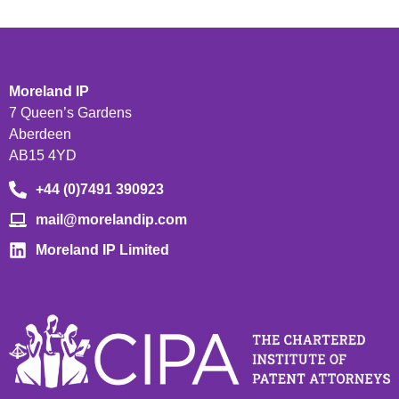
Moreland IP
7 Queen’s Gardens
Aberdeen
AB15 4YD
+44 (0)7491 390923
mail@morelandip.com
Moreland IP Limited