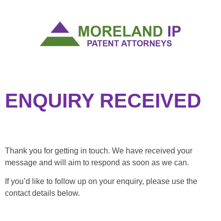
ENQUIRY RECEIVED
Thank you for getting in touch. We have received your
message and will aim to respond as soon as we can.
If you’d like to follow up on your enquiry, please use the
contact details below.