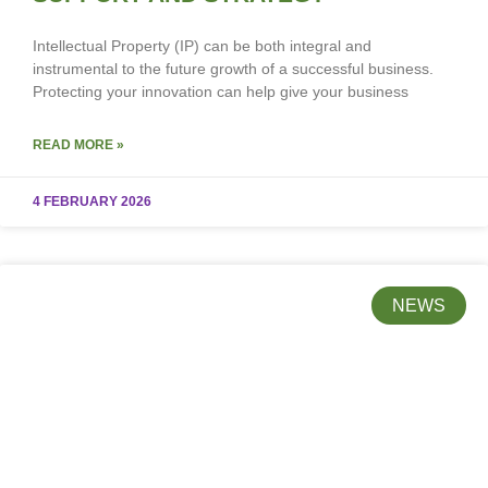
Intellectual Property (IP) can be both integral and
instrumental to the future growth of a successful business.
Protecting your innovation can help give your business
READ MORE »
4 FEBRUARY 2026
NEWS