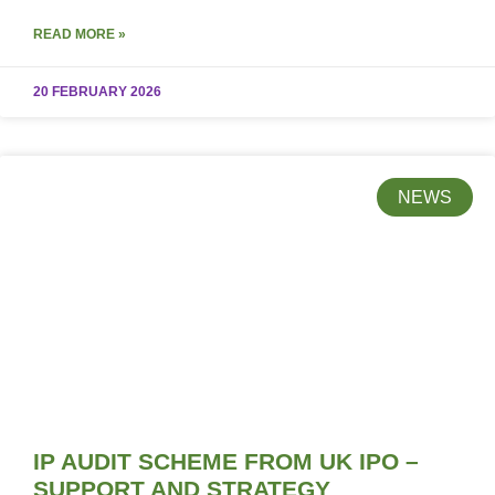
READ MORE »
20 FEBRUARY 2026
NEWS
IP AUDIT SCHEME FROM UK IPO –
SUPPORT AND STRATEGY