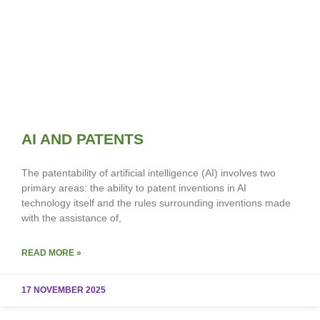
AI AND PATENTS
The patentability of artificial intelligence (AI) involves two
primary areas: the ability to patent inventions in AI
technology itself and the rules surrounding inventions made
with the assistance of,
READ MORE »
17 NOVEMBER 2025