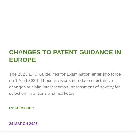
CHANGES TO PATENT GUIDANCE IN
EUROPE
The 2026 EPO Guidelines for Examination enter into force
on 1 April 2026. These revisions introduce substantive
changes to claim interpretation, assessment of novelty for
selection inventions and marketed
READ MORE »
25 MARCH 2026