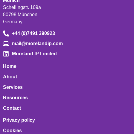
Munich
Schellingstr. 109a
80798 München
Germany
+44 (0)7491 390923
mail@morelandip.com
Moreland IP Limited
Home
About
Services
Resources
Contact
Privacy policy
Cookies