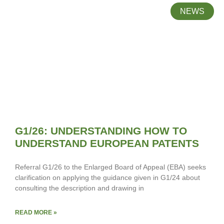
NEWS
G1/26: UNDERSTANDING HOW TO
UNDERSTAND EUROPEAN PATENTS
Referral G1/26 to the Enlarged Board of Appeal (EBA) seeks
clarification on applying the guidance given in G1/24 about
consulting the description and drawing in
READ MORE »