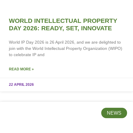
WORLD INTELLECTUAL PROPERTY
DAY 2026: READY, SET, INNOVATE
World IP Day 2026 is 26 April 2026, and we are delighted to
join with the World Intellectual Property Organization (WIPO)
to celebrate IP and
READ MORE »
22 APRIL 2026
NEWS