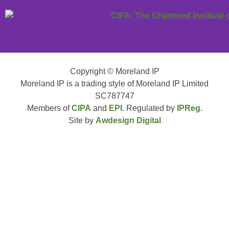
Copyright © Moreland IP
Moreland IP is a trading style of Moreland IP Limited
SC787747
Members of
CIPA
and
EPI
. Regulated by
IPReg
.
Site by
Awdesign Digital