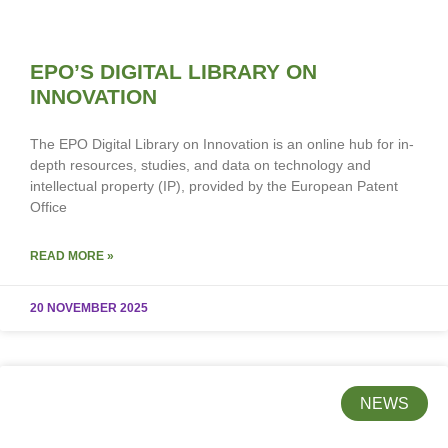
EPO’S DIGITAL LIBRARY ON
INNOVATION
The EPO Digital Library on Innovation is an online hub for in-
depth resources, studies, and data on technology and
intellectual property (IP), provided by the European Patent
Office
READ MORE »
20 NOVEMBER 2025
NEWS