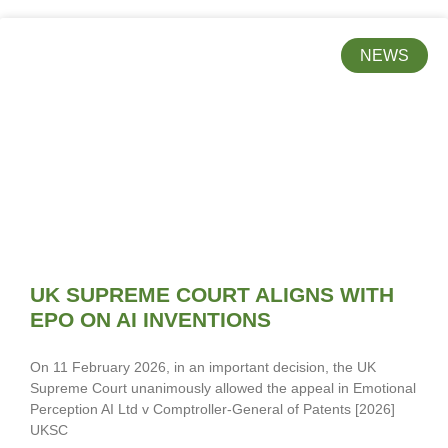
NEWS
UK SUPREME COURT ALIGNS WITH
EPO ON AI INVENTIONS
On 11 February 2026, in an important decision, the UK
Supreme Court unanimously allowed the appeal in Emotional
Perception AI Ltd v Comptroller-General of Patents [2026]
UKSC