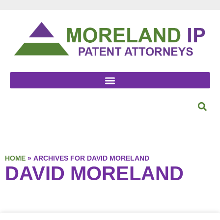
HOME
»
ARCHIVES FOR DAVID MORELAND
DAVID MORELAND