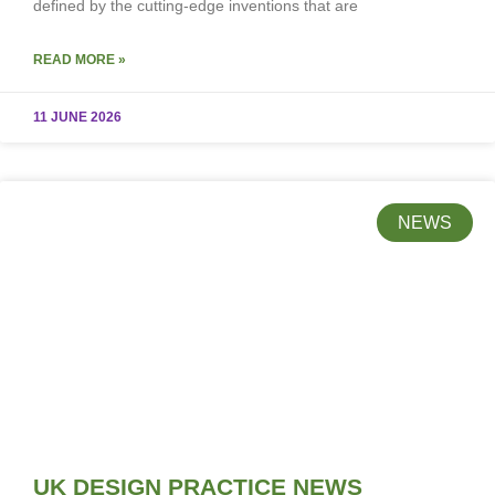
defined by the cutting-edge inventions that are
READ MORE »
11 JUNE 2026
NEWS
UK DESIGN PRACTICE NEWS