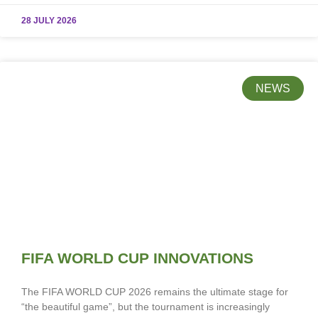
28 JULY 2026
NEWS
FIFA WORLD CUP INNOVATIONS
The FIFA WORLD CUP 2026 remains the ultimate stage for
“the beautiful game”, but the tournament is increasingly