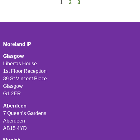
1
2
3
Moreland IP
Glasgow
Libertas House
1st Floor Reception
39 St Vincent Place
Glasgow
G1 2ER
Aberdeen
7 Queen’s Gardens
Aberdeen
AB15 4YD