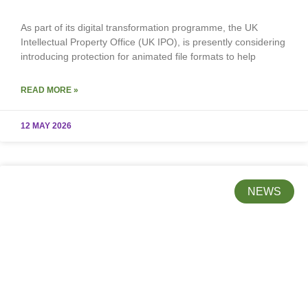
As part of its digital transformation programme, the UK
Intellectual Property Office (UK IPO), is presently considering
introducing protection for animated file formats to help
READ MORE »
12 MAY 2026
NEWS