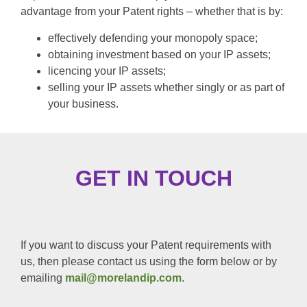
advantage from your Patent rights – whether that is by:
effectively defending your monopoly space;
obtaining investment based on your IP assets;
licencing your IP assets;
selling your IP assets whether singly or as part of
your business.
GET IN TOUCH
If you want to discuss your Patent requirements with
us, then please contact us using the form below or by
emailing
mail@morelandip.com
.