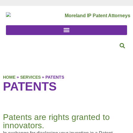
HOME
»
SERVICES
»
PATENTS
PATENTS
Patents are rights granted to
innovators.