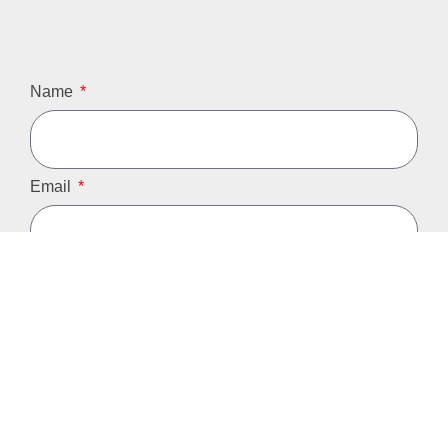
Name
Email
Phone
Message