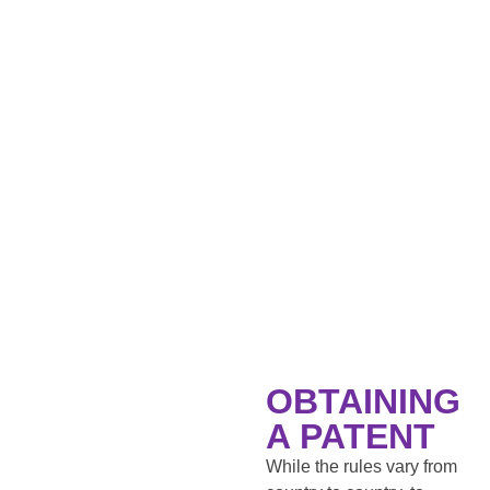
OBTAINING
A PATENT
While the rules vary from