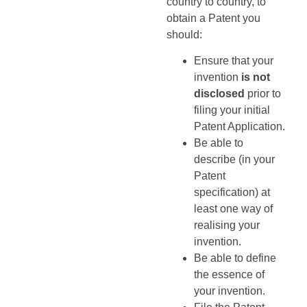
country to country, to
obtain a Patent you
should:
Ensure that your
invention
is not
disclosed
prior to
filing your initial
Patent Application.
Be able to
describe (in your
Patent
specification) at
least one way of
realising your
invention.
Be able to define
the essence of
your invention.