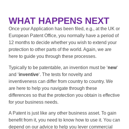
WHAT HAPPENS NEXT
Once your Application has been filed, e.g., at the UK or
European Patent Office, you normally have a period of
12 months to decide whether you wish to extend your
protection to other parts of the world. Again, we are
here to guide you through these processes.
Typically to be patentable, an invention must be ‘
new
‘
and ‘
inventive
‘. The tests for novelty and
inventiveness can differ from country to country. We
are here to help you navigate through these
differences so that the protection you obtain is effective
for your business needs.
A Patent is just like any other business asset. To gain
benefit from it, you need to know how to use it. You can
depend on our advice to help you lever commercial