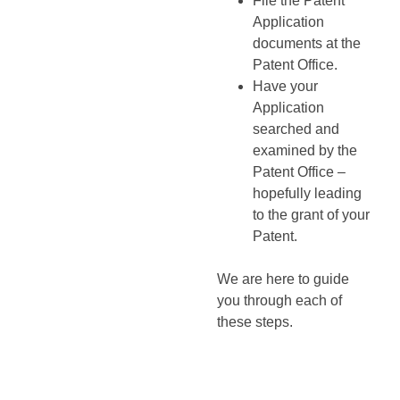
File the Patent
Application
documents at the
Patent Office.
Have your
Application
searched and
examined by the
Patent Office –
hopefully leading
to the grant of your
Patent.
We are here to guide
you through each of
these steps.