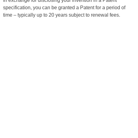
In exchange for disclosing your invention in a Patent
specification, you can be granted a Patent for a period of
time – typically up to 20 years subject to renewal fees.