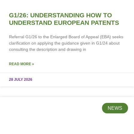
G1/26: UNDERSTANDING HOW TO
UNDERSTAND EUROPEAN PATENTS
Referral G1/26 to the Enlarged Board of Appeal (EBA) seeks
clarification on applying the guidance given in G1/24 about
consulting the description and drawing in
READ MORE »
28 JULY 2026
NEWS