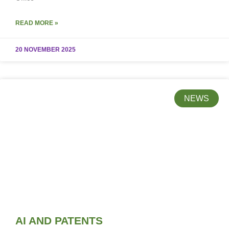
READ MORE »
20 NOVEMBER 2025
NEWS
AI AND PATENTS