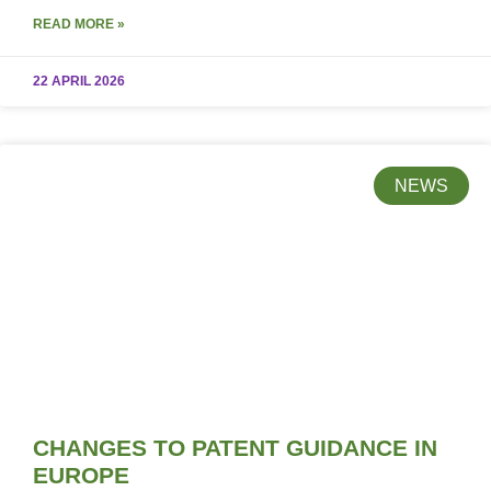
READ MORE »
22 APRIL 2026
NEWS
CHANGES TO PATENT GUIDANCE IN
EUROPE