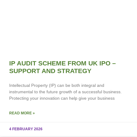
IP AUDIT SCHEME FROM UK IPO –
SUPPORT AND STRATEGY
Intellectual Property (IP) can be both integral and
instrumental to the future growth of a successful business.
Protecting your innovation can help give your business
READ MORE »
4 FEBRUARY 2026