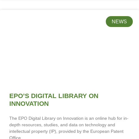
NEWS
EPO’S DIGITAL LIBRARY ON
INNOVATION
The EPO Digital Library on Innovation is an online hub for in-
depth resources, studies, and data on technology and
intellectual property (IP), provided by the European Patent
Office