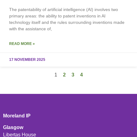
The patentability of artificial intelligence (AI) involves two
primary areas: the ability to patent inventions in AI
technology itself and the rules surrounding inventions made
with the assistance of,
READ MORE »
17 NOVEMBER 2025
1
2
3
4
Moreland IP
Glasgow
Libertas House