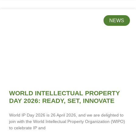
NEWS
WORLD INTELLECTUAL PROPERTY
DAY 2026: READY, SET, INNOVATE
World IP Day 2026 is 26 April 2026, and we are delighted to
join with the World Intellectual Property Organization (WIPO)
to celebrate IP and