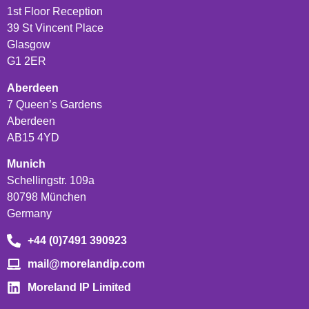
1st Floor Reception
39 St Vincent Place
Glasgow
G1 2ER
Aberdeen
7 Queen’s Gardens
Aberdeen
AB15 4YD
Munich
Schellingstr. 109a
80798 München
Germany
+44 (0)7491 390923
mail@morelandip.com
Moreland IP Limited