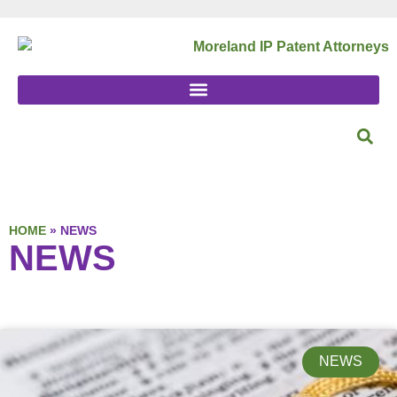
HOME
»
NEWS
NEWS
NEWS