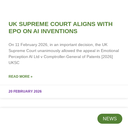
UK SUPREME COURT ALIGNS WITH
EPO ON AI INVENTIONS
On 11 February 2026, in an important decision, the UK
Supreme Court unanimously allowed the appeal in Emotional
Perception AI Ltd v Comptroller-General of Patents [2026]
UKSC
READ MORE »
20 FEBRUARY 2026
NEWS