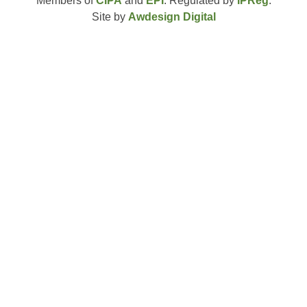
Members of
CIPA
and
EPI
. Regulated by
IPReg
.
Site by
Awdesign Digital