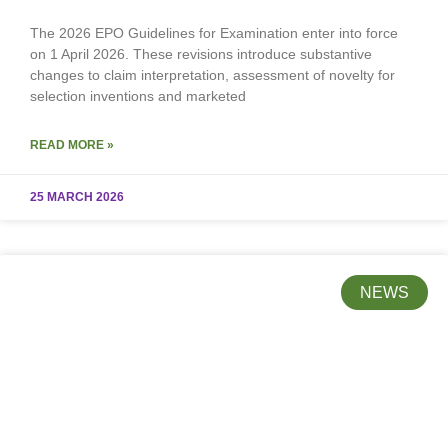
The 2026 EPO Guidelines for Examination enter into force
on 1 April 2026. These revisions introduce substantive
changes to claim interpretation, assessment of novelty for
selection inventions and marketed
READ MORE »
25 MARCH 2026
NEWS