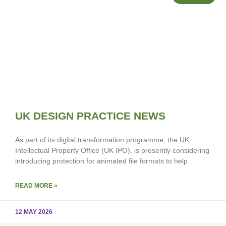
UK DESIGN PRACTICE NEWS
As part of its digital transformation programme, the UK
Intellectual Property Office (UK IPO), is presently considering
introducing protection for animated file formats to help
READ MORE »
12 MAY 2026