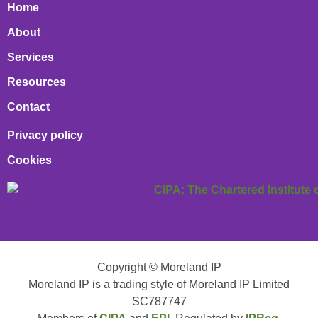
Home
About
Services
Resources
Contact
Privacy policy
Cookies
Copyright © Moreland IP
Moreland IP is a trading style of Moreland IP Limited
SC787747