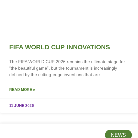
FIFA WORLD CUP INNOVATIONS
The FIFA WORLD CUP 2026 remains the ultimate stage for
“the beautiful game”, but the tournament is increasingly
defined by the cutting-edge inventions that are
READ MORE »
11 JUNE 2026
NEWS