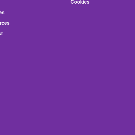
Cookies
es
rces
ct