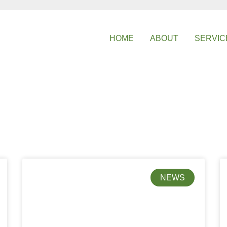
HOME
ABOUT
SERVIC
NEWS