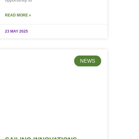
opportunity to
READ MORE »
23 MAY 2025
NEWS