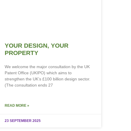
YOUR DESIGN, YOUR
PROPERTY
We welcome the major consultation by the UK
Patent Office (UKIPO) which aims to
strengthen the UK’s £100 billion design sector.
(The consultation ends 27
READ MORE »
23 SEPTEMBER 2025