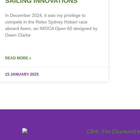
SAILING INNOVATIONS
In December 2024, it was my privilege to
compete in the Rolex Sydney Hobart race
aboard Awen, an IMOCA Open 60 designed by
Owen Clarke
READ MORE »
15 JANUARY 2025