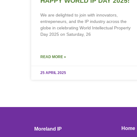
HAPPY WORLD IP DAY 2025!
We are delighted to join with innovators,
entrepeneurs, and the IP industry across the
globe in celebrating World Intellectual Property
Day 2025 on Saturday, 26
READ MORE »
25 APRIL 2025
Home
Moreland IP