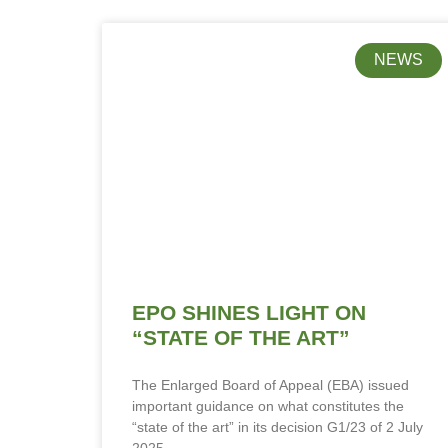
NEWS
EPO SHINES LIGHT ON
“STATE OF THE ART”
The Enlarged Board of Appeal (EBA) issued
important guidance on what constitutes the
“state of the art” in its decision G1/23 of 2 July