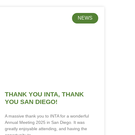
NEWS
THANK YOU INTA, THANK
YOU SAN DIEGO!
A massive thank you to INTA for a wonderful
Annual Meeting 2025 in San Diego. It was
greatly enjoyable attending, and having the