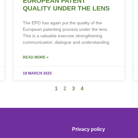
EUROPEAN PATENT
QUALITY UNDER THE LENS
The EPO has again put the quality of the
European patenting process under the lens.
This is a valuable exercise strengthening
communication, dialogue and understanding
READ MORE »
19 MARCH 2025
1
2
3
4
Privacy policy