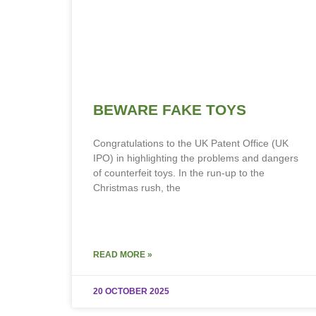
BEWARE FAKE TOYS
Congratulations to the UK Patent Office (UK
IPO) in highlighting the problems and dangers
of counterfeit toys. In the run-up to the
Christmas rush, the
READ MORE »
20 OCTOBER 2025