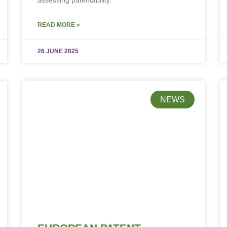
assessing patentability.
READ MORE »
26 JUNE 2025
NEWS