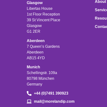
About
Glasgow
Libertas House
Servic
1st Floor Reception
Resou
39 St Vincent Place
Glasgow
Conta
G1 2ER
Aberdeen
7 Queen’s Gardens
Aberdeen
AB15 4YD
Munich
Schellingstr. 109a
80798 München
Germany
+44 (0)7491 390923
mail@morelandip.com