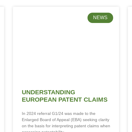
NEWS
UNDERSTANDING
EUROPEAN PATENT CLAIMS
In 2024 referral G1/24 was made to the
Enlarged Board of Appeal (EBA) seeking clarity
on the basis for interpreting patent claims when