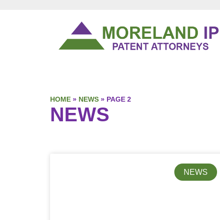
HOME
»
NEWS
»
PAGE 2
NEWS
NEWS