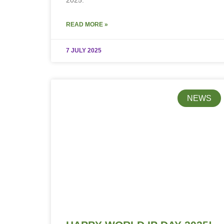
2025.
READ MORE »
7 JULY 2025
NEWS