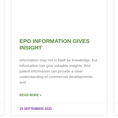
EPO INFORMATION GIVES
INSIGHT
Information may not in itself be knowledge, but
information can give valuable insights. And
patent information can provide a clear
understanding of commercial developments
and
READ MORE »
29 SEPTEMBER 2025