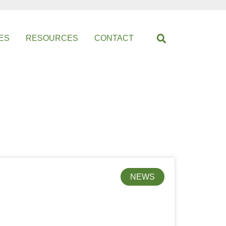
ES
RESOURCES
CONTACT
NEWS