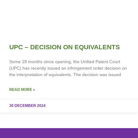
UPC – DECISION ON EQUIVALENTS
Some 18 months since opening, the Unified Patent Court
(UPC) has recently issued an infringement order decision on
the interpretation of equivalents. The decision was issued
READ MORE »
30 DECEMBER 2024