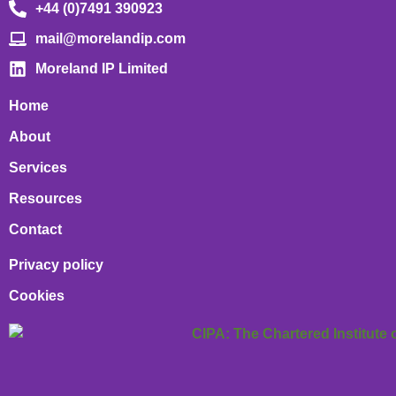
+44 (0)7491 390923
mail@morelandip.com
Moreland IP Limited
Home
About
Services
Resources
Contact
Privacy policy
Cookies