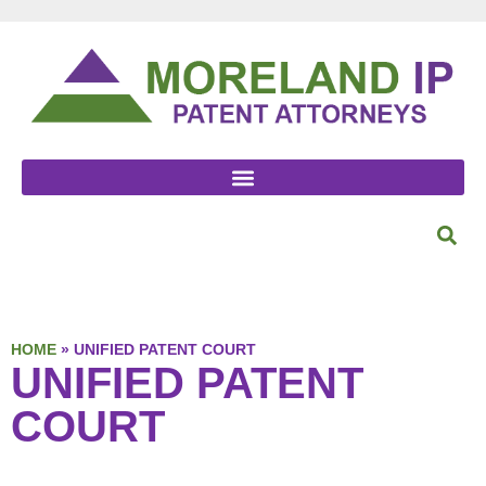
HOME
»
UNIFIED PATENT COURT
UNIFIED PATENT
COURT