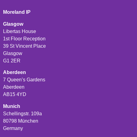
Moreland IP
Glasgow
Libertas House
1st Floor Reception
39 St Vincent Place
Glasgow
G1 2ER
Aberdeen
7 Queen’s Gardens
Aberdeen
AB15 4YD
Munich
Schellingstr. 109a
80798 München
Germany