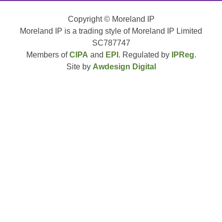
Copyright © Moreland IP
Moreland IP is a trading style of Moreland IP Limited
SC787747
Members of
CIPA
and
EPI
. Regulated by
IPReg
.
Site by
Awdesign Digital